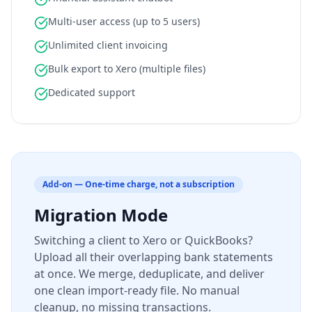
Multi-user access (up to 5 users)
Unlimited client invoicing
Bulk export to Xero (multiple files)
Dedicated support
Add-on — One-time charge, not a subscription
Migration Mode
Switching a client to Xero or QuickBooks?
Upload all their overlapping bank statements
at once. We merge, deduplicate, and deliver
one clean import-ready file. No manual
cleanup, no missing transactions.