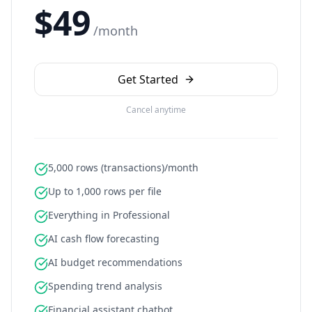
$49
/month
Get Started
Cancel anytime
5,000 rows (transactions)/month
Up to 1,000 rows per file
Everything in Professional
AI cash flow forecasting
AI budget recommendations
Spending trend analysis
Financial assistant chatbot