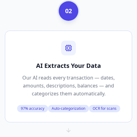
02
AI Extracts Your Data
Our AI reads every transaction — dates,
amounts, descriptions, balances — and
categorizes them automatically.
97% accuracy
Auto-categorization
OCR for scans