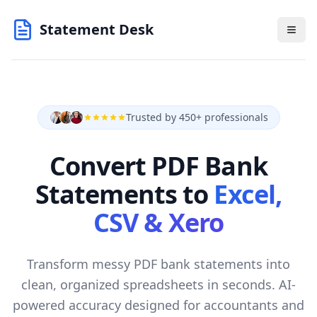
Statement Desk
Trusted by 450+ professionals
Convert PDF Bank
Statements to
Excel,
CSV & Xero
Transform messy PDF bank statements into
clean, organized spreadsheets in seconds. AI-
powered accuracy designed for accountants and