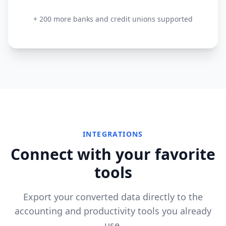
+ 200 more banks and credit unions supported
INTEGRATIONS
Connect with your favorite
tools
Export your converted data directly to the
accounting and productivity tools you already
use.