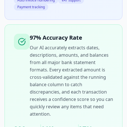
Auto invoice numbering
VAT support
Payment tracking
97% Accuracy Rate
Our AI accurately extracts dates,
descriptions, amounts, and balances
from all major bank statement
formats. Every extracted amount is
cross-validated against the running
balance column to catch
discrepancies, and each transaction
receives a confidence score so you can
quickly review any items that need
attention.