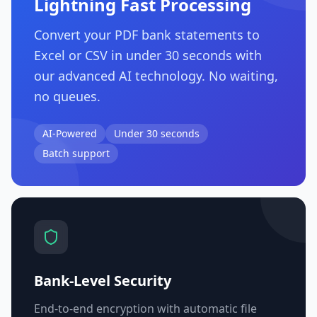
Lightning Fast Processing
Convert your PDF bank statements to
Excel or CSV in under 30 seconds with
our advanced AI technology. No waiting,
no queues.
AI-Powered
Under 30 seconds
Batch support
Bank-Level Security
End-to-end encryption with automatic file