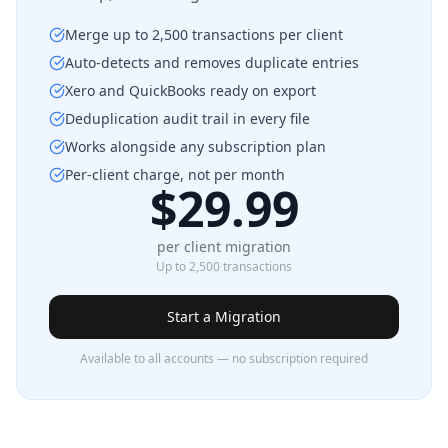
Merge up to 2,500 transactions per client
Auto-detects and removes duplicate entries
Xero and QuickBooks ready on export
Deduplication audit trail in every file
Works alongside any subscription plan
Per-client charge, not per month
$29.99
per client migration
Up to 2,500 transactions
Start a Migration
Available to all accounts — no subscription required