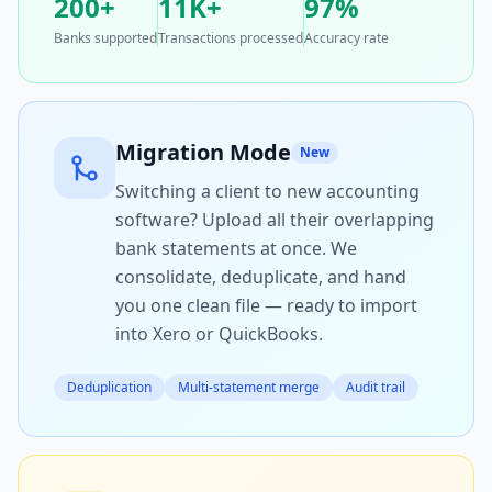
200+
11K+
97%
Banks supported
Transactions processed
Accuracy rate
Migration Mode
New
Switching a client to new accounting
software? Upload all their overlapping
bank statements at once. We
consolidate, deduplicate, and hand
you one clean file — ready to import
into Xero or QuickBooks.
Deduplication
Multi-statement merge
Audit trail