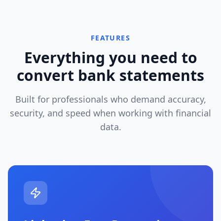
FEATURES
Everything you need to
convert bank statements
Built for professionals who demand accuracy,
security, and speed when working with financial
data.