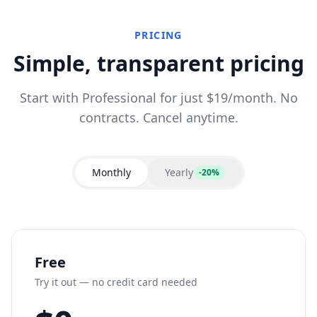
PRICING
Simple, transparent pricing
Start with Professional for just $19/month. No
contracts. Cancel anytime.
Monthly
Yearly
-20%
Free
Try it out — no credit card needed