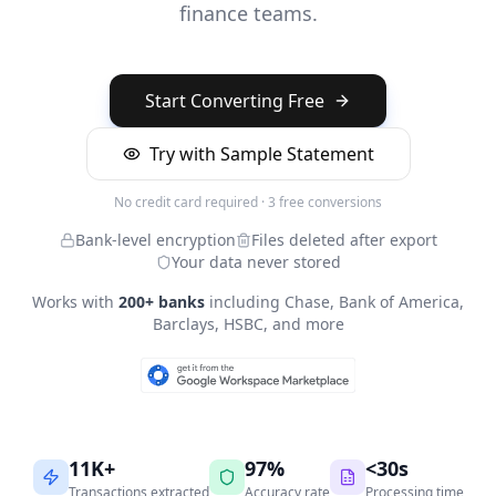
finance teams.
Start Converting Free
Try with Sample Statement
No credit card required · 3 free conversions
Bank-level encryption
Files deleted after export
Your data never stored
Works with
200+ banks
including Chase, Bank of America,
Barclays, HSBC, and more
11K+
97%
<30s
Transactions extracted
Accuracy rate
Processing time