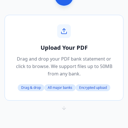
Upload Your PDF
Drag and drop your PDF bank statement or
click to browse. We support files up to 50MB
from any bank.
Drag & drop
All major banks
Encrypted upload