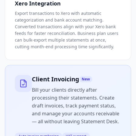
Xero Integration
Export transactions to Xero with automatic
categorization and bank account matching.
Converted transactions align with your Xero bank
feeds for faster reconciliation. Business plan users
can bulk-export multiple statements at once,
cutting month-end processing time significantly.
Client Invoicing
New
Bill your clients directly after
processing their statements. Create
draft invoices, track payment status,
and manage your accounts receivable
— all without leaving Statement Desk.