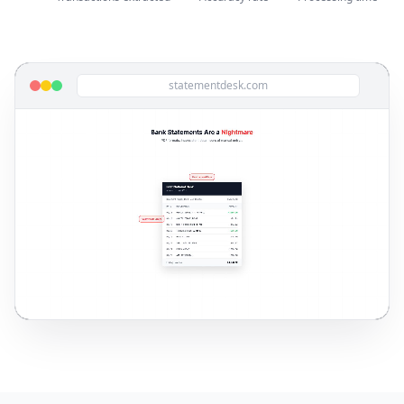
statementdesk.com