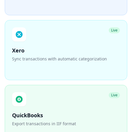
Live
Xero
Sync transactions with automatic categorization
Live
QuickBooks
Export transactions in IIF format