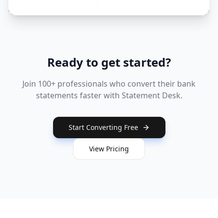
Ready to get started?
Join 100+ professionals who convert their bank
statements faster with Statement Desk.
Start Converting Free
View Pricing