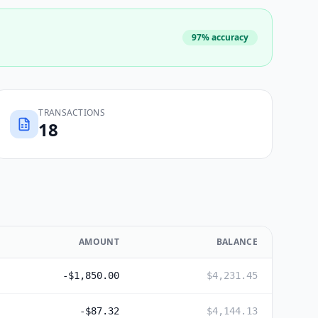
97% accuracy
TRANSACTIONS
18
AMOUNT
BALANCE
-$1,850.00
$4,231.45
-$87.32
$4,144.13