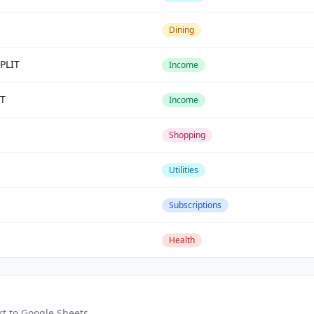
Dining
PLIT
Income
T
Income
Shopping
Utilities
Subscriptions
Health
rt to Google Sheets.