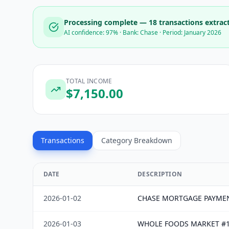
Processing complete —
18
transactions extrac
AI confidence: 97% · Bank: Chase · Period: January 2026
TOTAL INCOME
$
7,150.00
Transactions
Category Breakdown
DATE
DESCRIPTION
2026-01-02
CHASE MORTGAGE PAYME
2026-01-03
WHOLE FOODS MARKET #1