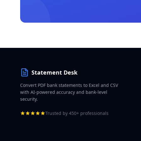
Statement Desk
Convert PDF bank statements to Excel and CSV
with AI-powered accuracy and bank-level
security.
Trusted by 450+ professionals