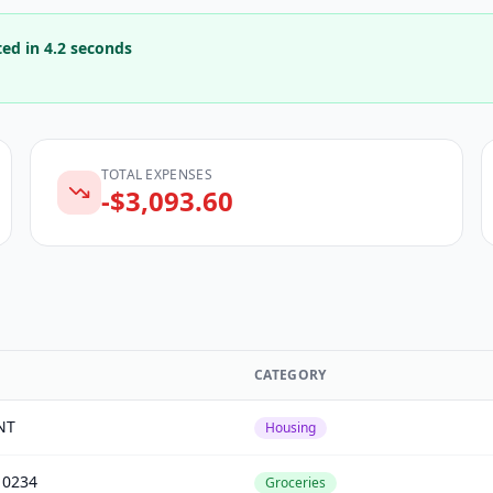
ted in 4.2 seconds
TOTAL EXPENSES
-$
3,093.60
CATEGORY
NT
Housing
0234
Groceries