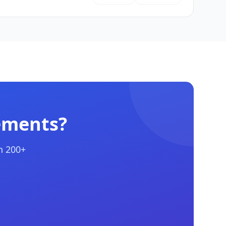
ements?
h 200+