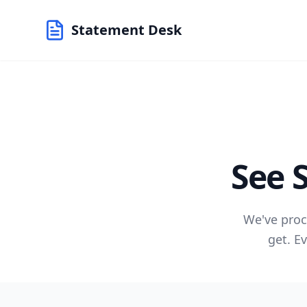
Statement Desk
See 
We've proc
get. E