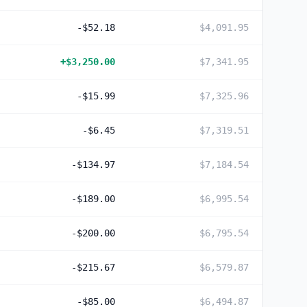
-$52.18
$4,091.95
+
$3,250.00
$7,341.95
-$15.99
$7,325.96
-$6.45
$7,319.51
-$134.97
$7,184.54
-$189.00
$6,995.54
-$200.00
$6,795.54
-$215.67
$6,579.87
-$85.00
$6,494.87