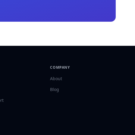
COMPANY
About
Blog
rt