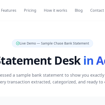
Features
Pricing
How it works
Blog
Contact
Live Demo — Sample Chase Bank Statement
Statement Desk
in A
essed a sample bank statement to show you exactly 
very transaction extracted, categorized, and ready to 