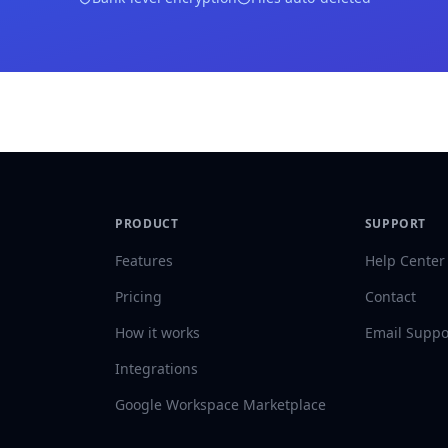
PRODUCT
SUPPORT
Features
Help Center
Pricing
Contact
How it works
Email Suppo
Integrations
Google Workspace Marketplace