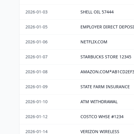
2026-01-03
SHELL OIL 57444
2026-01-05
EMPLOYER DIRECT DEPOSI
2026-01-06
NETFLIX.COM
2026-01-07
STARBUCKS STORE 12345
2026-01-08
AMAZON.COM*AB1CD2EF
2026-01-09
STATE FARM INSURANCE
2026-01-10
ATM WITHDRAWAL
2026-01-12
COSTCO WHSE #1234
2026-01-14
VERIZON WIRELESS