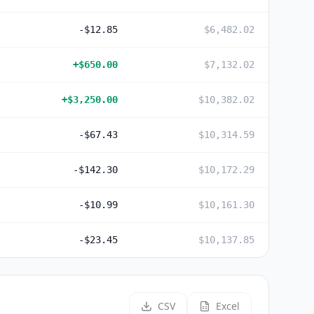
-$12.85
$6,482.02
+
$650.00
$7,132.02
+
$3,250.00
$10,382.02
-$67.43
$10,314.59
-$142.30
$10,172.29
-$10.99
$10,161.30
-$23.45
$10,137.85
CSV
Excel