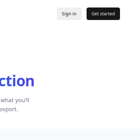
Sign in
Get started
ction
what you'll
export.