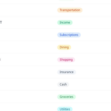
Transportation
T
Income
Subscriptions
Dining
3
Shopping
Insurance
Cash
Groceries
Utilities