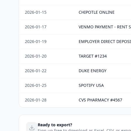
2026-01-15
CHIPOTLE ONLINE
2026-01-17
VENMO PAYMENT - RENT S
2026-01-19
EMPLOYER DIRECT DEPOSI
2026-01-20
TARGET #1234
2026-01-22
DUKE ENERGY
2026-01-25
SPOTIFY USA
2026-01-28
CVS PHARMACY #4567
Ready to export?
Sign up free to download as Excel, CSV, or expo