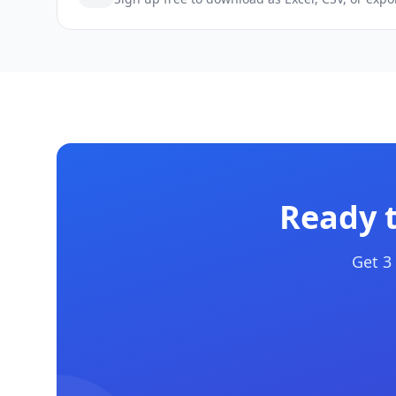
Ready 
Get 3