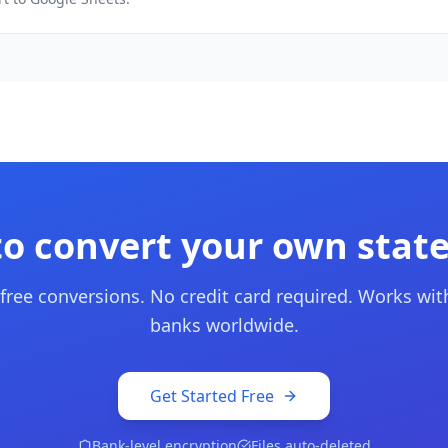
to convert your own stat
 free conversions. No credit card required. Works wit
banks worldwide.
Get Started Free
Bank-level encryption
Files auto-deleted