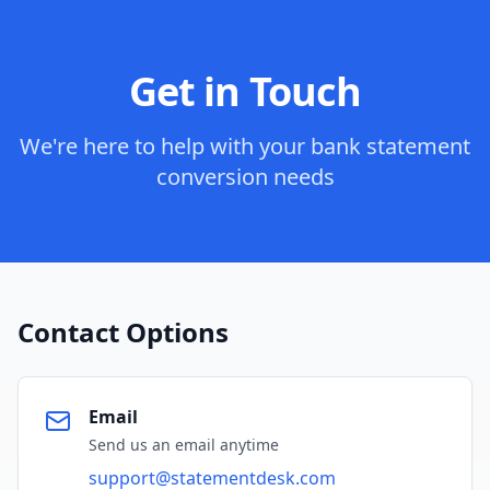
Get in Touch
We're here to help with your bank statement
conversion needs
Contact Options
Email
Send us an email anytime
support@statementdesk.com