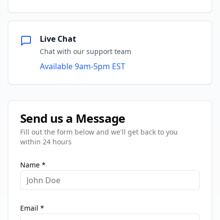
Live Chat
Chat with our support team
Available 9am-5pm EST
Send us a Message
Fill out the form below and we'll get back to you
within 24 hours
Name *
Email *