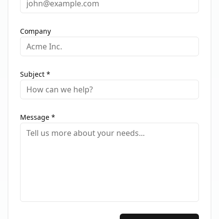
Company
Subject *
Message *