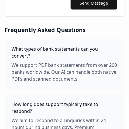
Send Message
Frequently Asked Questions
What types of bank statements can you
convert?
We support PDF bank statements from over 200
banks worldwide. Our AI can handle both native
PDFs and scanned documents.
How long does support typically take to
respond?
We aim to respond to all inquiries within 24
hours during business days. Premium