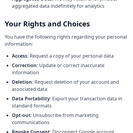
aggregated data indefinitely for analytics
Your Rights and Choices
You have the following rights regarding your personal
information:
Access
: Request a copy of your personal data
Correction
: Update or correct inaccurate
information
Deletion
: Request deletion of your account and
associated data
Data Portability
: Export your transaction data in
standard formats
Opt-out
: Unsubscribe from marketing
communications
Revoke Consent
: Disconnect Google account