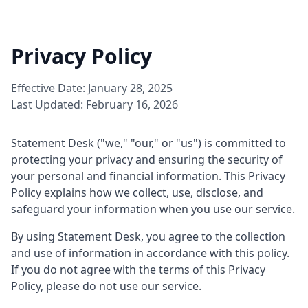
Privacy Policy
Effective Date: January 28, 2025
Last Updated: February 16, 2026
Statement Desk ("we," "our," or "us") is committed to
protecting your privacy and ensuring the security of
your personal and financial information. This Privacy
Policy explains how we collect, use, disclose, and
safeguard your information when you use our service.
By using Statement Desk, you agree to the collection
and use of information in accordance with this policy.
If you do not agree with the terms of this Privacy
Policy, please do not use our service.