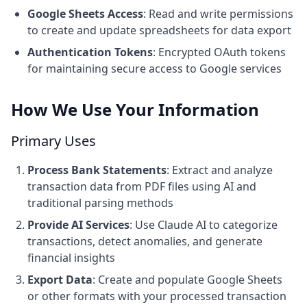
Google Sheets Access
: Read and write permissions
to create and update spreadsheets for data export
Authentication Tokens
: Encrypted OAuth tokens
for maintaining secure access to Google services
How We Use Your Information
Primary Uses
Process Bank Statements
: Extract and analyze
transaction data from PDF files using AI and
traditional parsing methods
Provide AI Services
: Use Claude AI to categorize
transactions, detect anomalies, and generate
financial insights
Export Data
: Create and populate Google Sheets
or other formats with your processed transaction