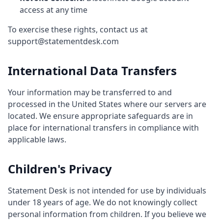
access at any time
To exercise these rights, contact us at
support@statementdesk.com
International Data Transfers
Your information may be transferred to and
processed in the United States where our servers are
located. We ensure appropriate safeguards are in
place for international transfers in compliance with
applicable laws.
Children's Privacy
Statement Desk is not intended for use by individuals
under 18 years of age. We do not knowingly collect
personal information from children. If you believe we