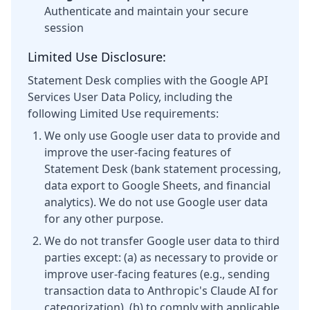
Authenticate and maintain your secure
session
Limited Use Disclosure:
Statement Desk complies with the Google API
Services User Data Policy, including the
following Limited Use requirements:
We only use Google user data to provide and
improve the user-facing features of
Statement Desk (bank statement processing,
data export to Google Sheets, and financial
analytics). We do not use Google user data
for any other purpose.
We do not transfer Google user data to third
parties except: (a) as necessary to provide or
improve user-facing features (e.g., sending
transaction data to Anthropic's Claude AI for
categorization), (b) to comply with applicable