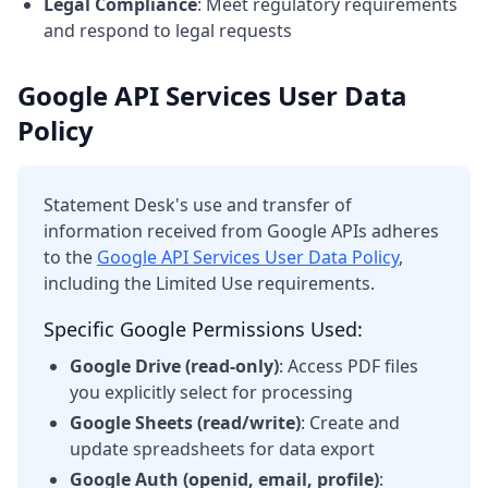
Legal Compliance
: Meet regulatory requirements
and respond to legal requests
Google API Services User Data
Policy
Statement Desk's use and transfer of
information received from Google APIs adheres
to the
Google API Services User Data Policy
,
including the Limited Use requirements.
Specific Google Permissions Used:
Google Drive (read-only)
: Access PDF files
you explicitly select for processing
Google Sheets (read/write)
: Create and
update spreadsheets for data export
Google Auth (openid, email, profile)
: