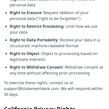
personal data
Right to Erasure
: Request deletion of your
personal data ("right to be forgotten")
Right to Restrict Processing
: Limit how we use
your data
Right to Data Portability
: Receive your data in a
structured, machine-readable format
Right to Object
: Object to processing based on
legitimate interests
Right to Withdraw Consent
: Withdraw consent at
any time without affecting prior processing
To exercise these rights, contact us at
support@statementdesk.com. We will respond within
30 days.
California Privacy Rights