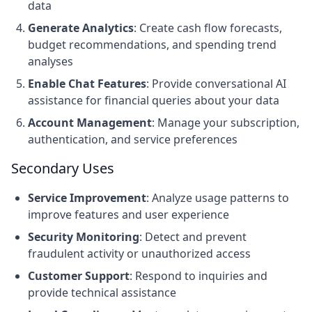
data
Generate Analytics
: Create cash flow forecasts,
budget recommendations, and spending trend
analyses
Enable Chat Features
: Provide conversational AI
assistance for financial queries about your data
Account Management
: Manage your subscription,
authentication, and service preferences
Secondary Uses
Service Improvement
: Analyze usage patterns to
improve features and user experience
Security Monitoring
: Detect and prevent
fraudulent activity or unauthorized access
Customer Support
: Respond to inquiries and
provide technical assistance