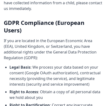
have collected information from a child, please contact
us immediately.
GDPR Compliance (European
Users)
If you are located in the European Economic Area
(EEA), United Kingdom, or Switzerland, you have
additional rights under the General Data Protection
Regulation (GDPR):
Legal Basis
: We process your data based on your
consent (Google OAuth authorization), contractual
necessity (providing the service), and legitimate
interests (security and service improvement)
Right to Access
: Obtain a copy of all personal data
we hold about you
Right to Rectification
: Correct any inaccurate