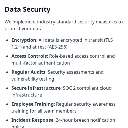
Data Security
We implement industry-standard security measures to
protect your data:
Encryption
: All data is encrypted in transit (TLS
1.2+) and at rest (AES-256)
Access Controls
: Role-based access control and
multi-factor authentication
Regular Audits
: Security assessments and
vulnerability testing
Secure Infrastructure
: SOC 2 compliant cloud
infrastructure
Employee Training
: Regular security awareness
training for all team members
Incident Response
: 24-hour breach notification
policy