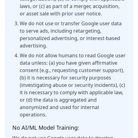
laws, or (c) as part of a merger, acquisition,
or asset sale with prior user notice.
We do not use or transfer Google user data
to serve ads, including retargeting,
personalized advertising, or interest-based
advertising.
We do not allow humans to read Google user
data unless: (a) you have given affirmative
consent (e.g., requesting customer support),
(b) it is necessary for security purposes
(investigating abuse or security incidents), (c)
it is necessary to comply with applicable law,
or (d) the data is aggregated and
anonymized and used for internal
operations.
No AI/ML Model Training: