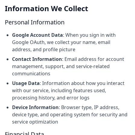
Information We Collect
Personal Information
Google Account Data
: When you sign in with
Google OAuth, we collect your name, email
address, and profile picture
Contact Information
: Email address for account
management, support, and service-related
communications
Usage Data
: Information about how you interact
with our service, including features used,
processing history, and error logs
Device Information
: Browser type, IP address,
device type, and operating system for security and
service optimization
Financial Data