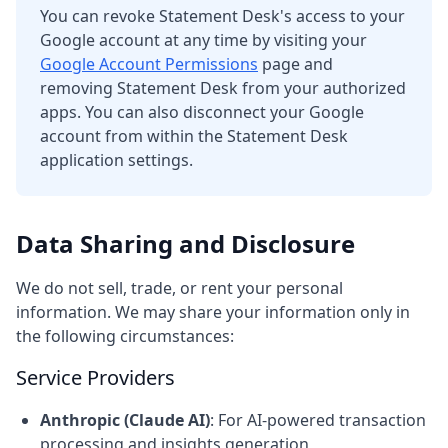
You can revoke Statement Desk's access to your
Google account at any time by visiting your
Google Account Permissions
page and
removing Statement Desk from your authorized
apps. You can also disconnect your Google
account from within the Statement Desk
application settings.
Data Sharing and Disclosure
We do not sell, trade, or rent your personal
information. We may share your information only in
the following circumstances:
Service Providers
Anthropic (Claude AI)
: For AI-powered transaction
processing and insights generation