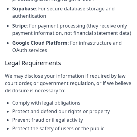
Supabase
: For secure database storage and
authentication
Stripe
: For payment processing (they receive only
payment information, not financial statement data)
Google Cloud Platform
: For infrastructure and
OAuth services
Legal Requirements
We may disclose your information if required by law,
court order, or government regulation, or if we believe
disclosure is necessary to:
Comply with legal obligations
Protect and defend our rights or property
Prevent fraud or illegal activity
Protect the safety of users or the public