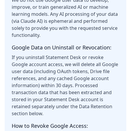
We do not use Google user data to develop,
improve, or train generalized AI or machine
learning models. Any AI processing of your data
(via Claude AI) is ephemeral and performed
solely to provide you with the requested service
functionality.
Google Data on Uninstall or Revocation:
If you uninstall Statement Desk or revoke
Google account access, we will delete all Google
user data (including OAuth tokens, Drive file
references, and any cached Google account
information) within 30 days. Processed
transaction data that has been extracted and
stored in your Statement Desk account is
retained separately under the Data Retention
section below.
How to Revoke Google Access: