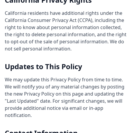
California residents have additional rights under the
California Consumer Privacy Act (CCPA), including the
right to know about personal information collected,
the right to delete personal information, and the right
to opt-out of the sale of personal information. We do
not sell personal information.
Updates to This Policy
We may update this Privacy Policy from time to time.
We will notify you of any material changes by posting
the new Privacy Policy on this page and updating the
"Last Updated" date. For significant changes, we will
provide additional notice via email or in-app
notification.
Contact Information