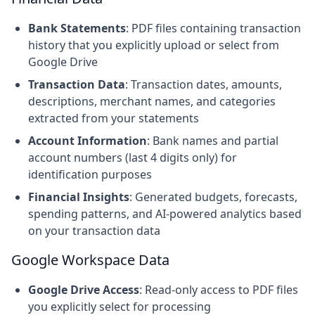
Bank Statements
: PDF files containing transaction
history that you explicitly upload or select from
Google Drive
Transaction Data
: Transaction dates, amounts,
descriptions, merchant names, and categories
extracted from your statements
Account Information
: Bank names and partial
account numbers (last 4 digits only) for
identification purposes
Financial Insights
: Generated budgets, forecasts,
spending patterns, and AI-powered analytics based
on your transaction data
Google Workspace Data
Google Drive Access
: Read-only access to PDF files
you explicitly select for processing