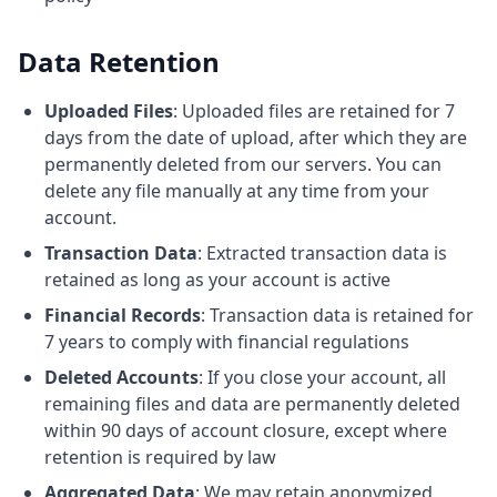
Data Retention
Uploaded Files
: Uploaded files are retained for 7
days from the date of upload, after which they are
permanently deleted from our servers. You can
delete any file manually at any time from your
account.
Transaction Data
: Extracted transaction data is
retained as long as your account is active
Financial Records
: Transaction data is retained for
7 years to comply with financial regulations
Deleted Accounts
: If you close your account, all
remaining files and data are permanently deleted
within 90 days of account closure, except where
retention is required by law
Aggregated Data
: We may retain anonymized,