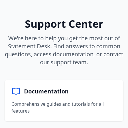
Support Center
We're here to help you get the most out of
Statement Desk. Find answers to common
questions, access documentation, or contact
our support team.
Documentation
Comprehensive guides and tutorials for all
features