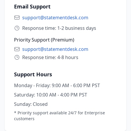
Email Support
support@statementdesk.com
Response time: 1-2 business days
Priority Support (Premium)
support@statementdesk.com
Response time: 4-8 hours
Support Hours
Monday - Friday:
9:00 AM - 6:00 PM PST
Saturday:
10:00 AM - 4:00 PM PST
Sunday:
Closed
* Priority support available 24/7 for Enterprise
customers