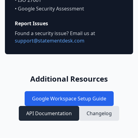
• ISO 27001
• Google Security Assessment
Report Issues
Found a security issue? Email us at
support@statementdesk.com
Additional Resources
Google Workspace Setup Guide
API Documentation
Changelog