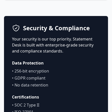
Security & Compliance
Your security is our top priority. Statement
Desk is built with enterprise-grade security
and compliance standards.
Data Protection
• 256-bit encryption
• GDPR compliant
• No data retention
Certifications
• SOC 2 Type II