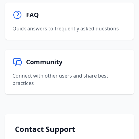
FAQ
Quick answers to frequently asked questions
Community
Connect with other users and share best
practices
Contact Support